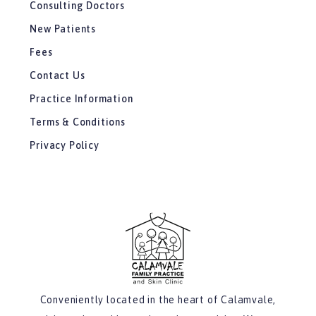
Consulting Doctors
New Patients
Fees
Contact Us
Practice Information
Terms & Conditions
Privacy Policy
Conveniently located in the heart of Calamvale,