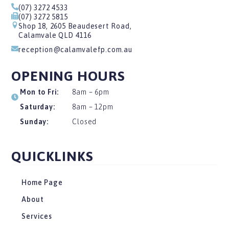
(07) 3272 4533
(07) 3272 5815
Shop 18, 2605 Beaudesert Road,
Calamvale QLD 4116
reception@calamvalefp.com.au
OPENING HOURS
Mon to Fri:
8am – 6pm
Saturday:
8am – 12pm
Sunday:
Closed
QUICKLINKS
Home Page
About
Services