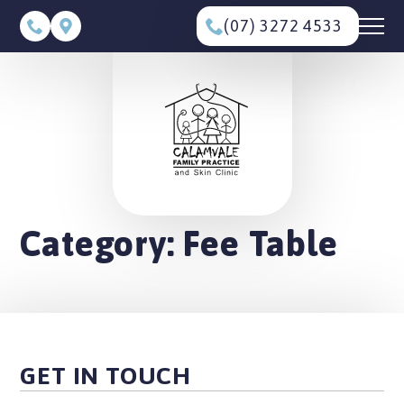
(07) 3272 4533
Category:
Fee Table
GET IN TOUCH