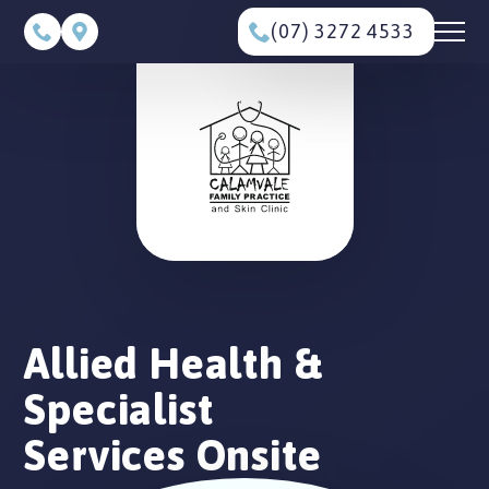
(07) 3272 4533
Allied Health &
Specialist
Services Onsite