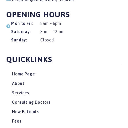
OPENING HOURS
Mon to Fri:
8am – 6pm
Saturday:
8am – 12pm
Sunday:
Closed
QUICKLINKS
Home Page
About
Services
Consulting Doctors
New Patients
Fees