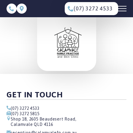
(07) 3272 4533
GET IN TOUCH
(07) 3272 4533
(07) 3272 5815
Shop 18, 2605 Beaudesert Road,
Calamvale QLD 4116
reception@calamvalefp.com.au