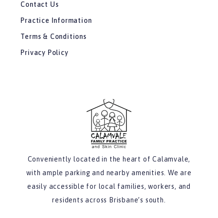
Contact Us
Practice Information
Terms & Conditions
Privacy Policy
Conveniently located in the heart of Calamvale,
with ample parking and nearby amenities. We are
easily accessible for local families, workers, and
residents across Brisbane’s south.