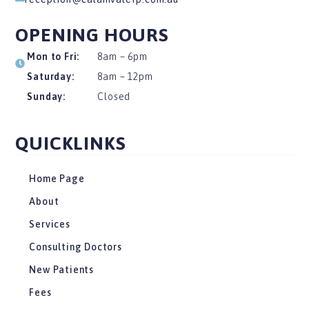
OPENING HOURS
Mon to Fri:
8am – 6pm
Saturday:
8am – 12pm
Sunday:
Closed
QUICKLINKS
Home Page
About
Services
Consulting Doctors
New Patients
Fees