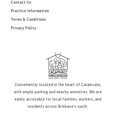
Contact Us
Practice Information
Terms & Conditions
Privacy Policy
Conveniently located in the heart of Calamvale,
with ample parking and nearby amenities. We are
easily accessible for local families, workers, and
residents across Brisbane’s south.