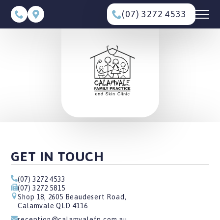
(07) 3272 4533
GET IN TOUCH
(07) 3272 4533
(07) 3272 5815
Shop 18, 2605 Beaudesert Road,
Calamvale QLD 4116
reception@calamvalefp.com.au